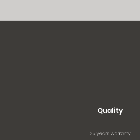
Quality
25 years warranty