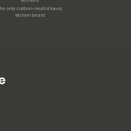
kitchens
he only carbon-neutral luxury
kitchen brand
e