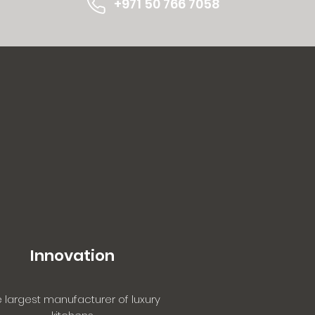
+971 50
766 7058
Innovation
 largest manufacturer of luxury