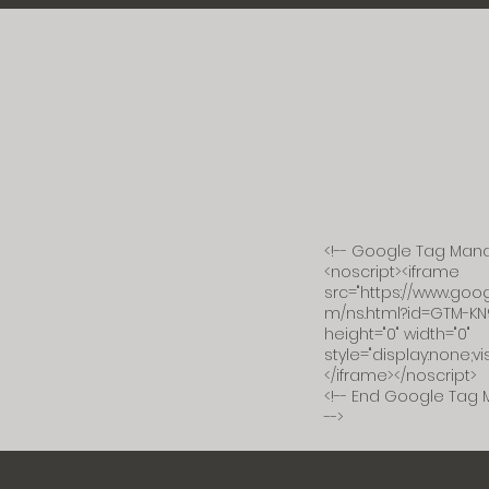
<!-- Google Tag Mana
<noscript><iframe
src="https://www.go
m/ns.html?id=GTM-KN
height="0" width="0"
style="display:none;vis
</iframe></noscript>
<!-- End Google Tag 
-->