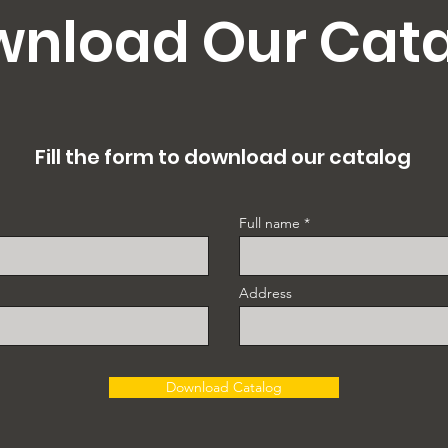
nload Our Cat
Fill the form to download our catalog
Full name
Address
Download Catalog