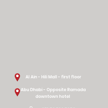
Al Ain - Hili Mall - first floor
Abu Dhabi - Opposite Ramada
downtown hotel