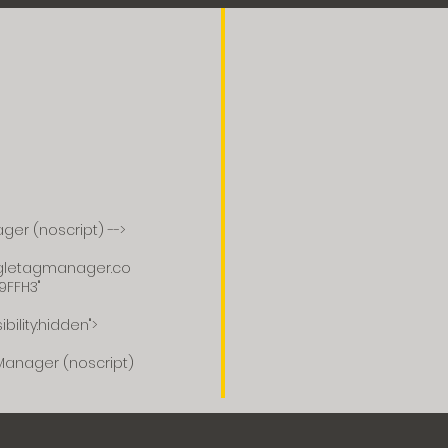
ger (noscript) -->
ogletagmanager.co
9FFH3"
ibility:hidden">
Manager (noscript)