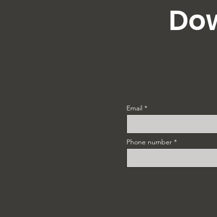
Dow
Email
Phone number