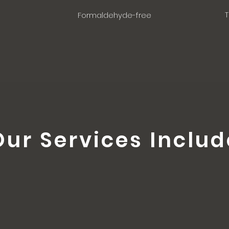
T
Formaldehyde-free
Our Services Includ