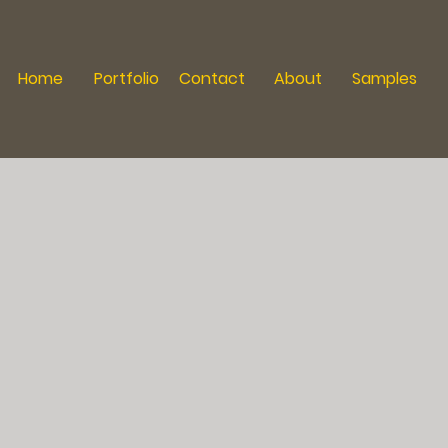
Home
Portfolio
Contact
About
Samples