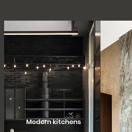
Modern kitchens