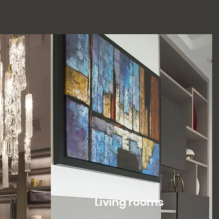
Living rooms