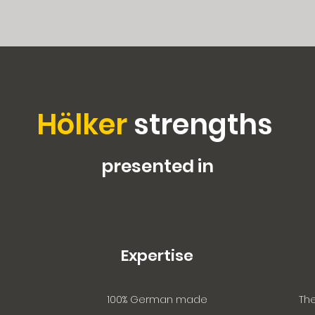
Hölker
strengths
presented in
Expertise
100% German made
The