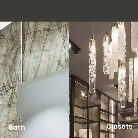
Closets
Bath