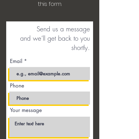
this form.
Send us a message
and we’ll get back to you
shortly.
Email
Phone
Your message