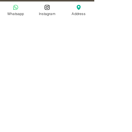
Whatsapp
Instagram
Address
Tourist Club - Opposite
Ramada hotel
النادي السياحي - مقابل فندق رمادا
داون تاون
+971 50 766 7058
Al Ain - Hili Mall
العين - هيلي مول