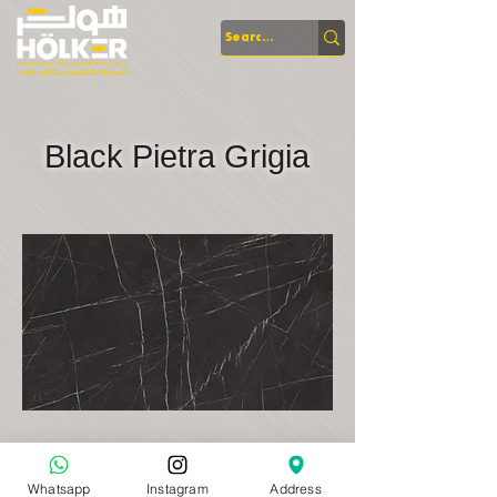
Black Pietra Grigia
Whatsapp
Instagram
Address