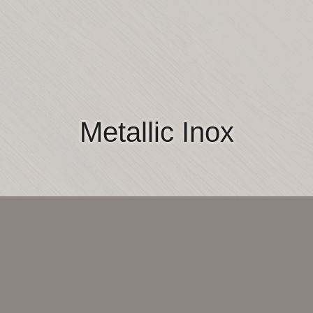
Metallic Inox