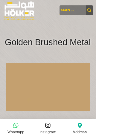
Golden Brushed Metal
Whatsapp
Instagram
Address