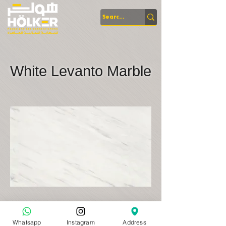
White Levanto Marble
Whatsapp
Instagram
Address