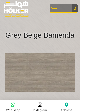
Grey Beige Bamenda
Whatsapp
Instagram
Address