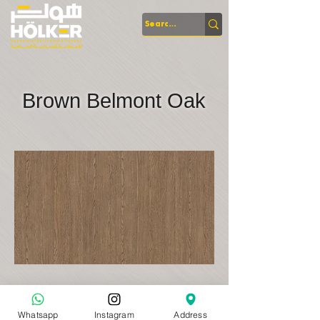
Brown Belmont Oak
Whatsapp
Instagram
Address