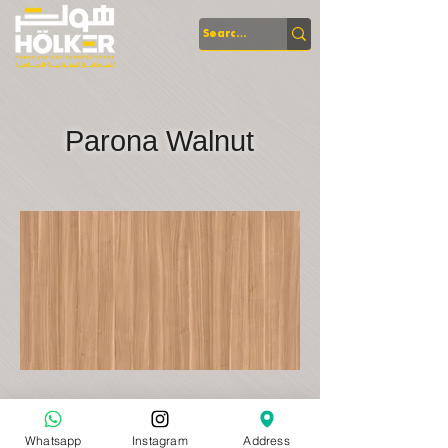
Parona Walnut
Whatsapp
Instagram
Address