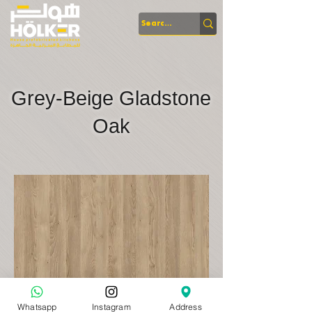
Grey-Beige Gladstone
Oak
Whatsapp
Instagram
Address