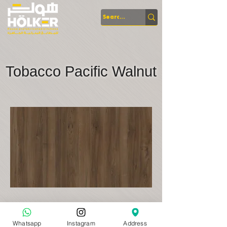
Tobacco Pacific Walnut
Whatsapp
Instagram
Address