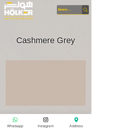
Cashmere Grey
Whatsapp
Instagram
Address