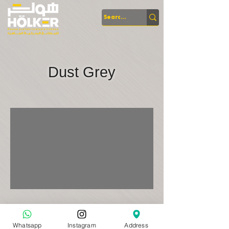
Dust Grey
Whatsapp
Instagram
Address