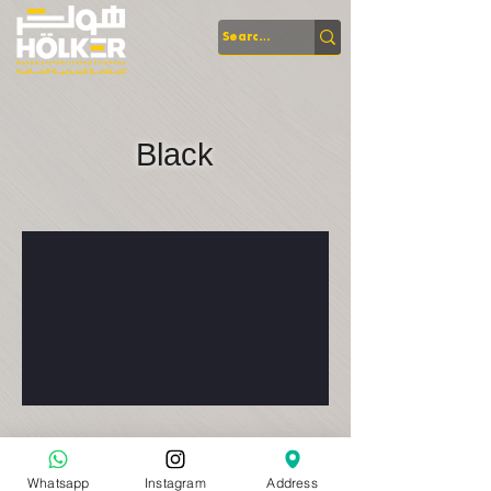
Black
Whatsapp
Instagram
Address